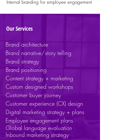
Internal branding for employee engagement
Our Services
Brand architecture
Brand narrative/story telling
Brand strategy
Brand positioning
Content strategy + marketing
Custom designed workshops
Customer buyer journey
Customer experience (CX) design
Digital marketing strategy + plans
Employee engagement plans
Global
language
evaluation
Inbound marketing strategy