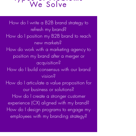
We Solve
How do I write a B2B brand strategy to
refresh my brand?
How do I position my B2B brand to reach
new markets?
How do work with a marketing agency to
position my brand after a merger or
acquisition?
How do I build consensus with our brand
vision?
How do I articulate a value proposition for
our business or solutions?
How do I create a stronger customer
experience (CX) aligned with my brand?
How do I design programs to engage my
employees with my branding strategy?