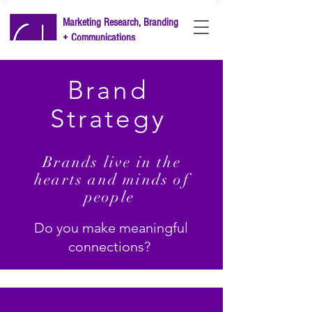
Marketing Research, Branding
+ Communications
LET'S TALK
Brand
Strategy
Brands live in the
hearts and minds of
people
Do you make meaningful
connections?