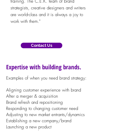
training. The C.E.K. team of brand
strategists, creative designers and writers
are world-class and it is always a joy to
work with them."
Contact Us
Expertise with building brands.
Examples of when you need brand strategy:
Al
igning
customer experience with brand
After a merger & acquisition
Brand refresh and repositioning
Responding to changing customer need
Adjusting to new market entrants/dynamics
Establishing a new company/brand
Launching a new product