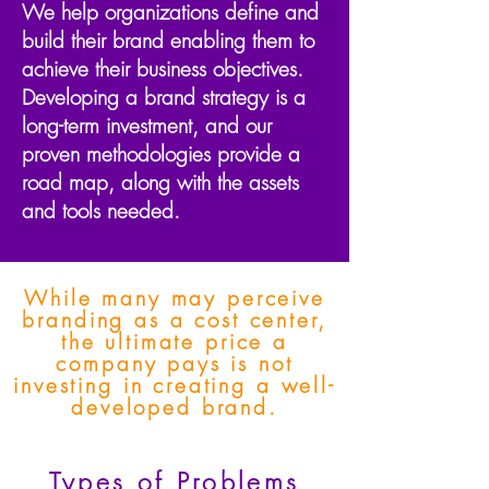
We help organizations define and
build their brand enabling them to
achieve their business objectives.
Developing a brand strategy is a
long-term investment, and our
proven
methodologies
provide a
road map, along with the assets
and tools needed.
While many may perceive
branding as a cost center,
the ultimate price a
company pays is not
investing in creating a well-
developed brand.
Types of Problems