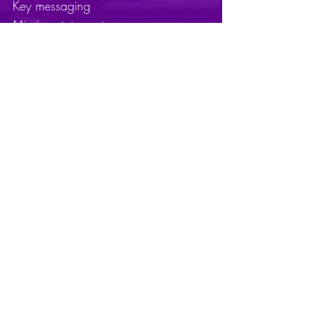
Key messaging
Mission statements
Naming
Sales enablement tools
Personas
Purpose statements
Taglines
Qualitative and quantitative research
Value proposition articulation
Vision statements
Website refresh
Ready to transform
your brand?
Contact Us