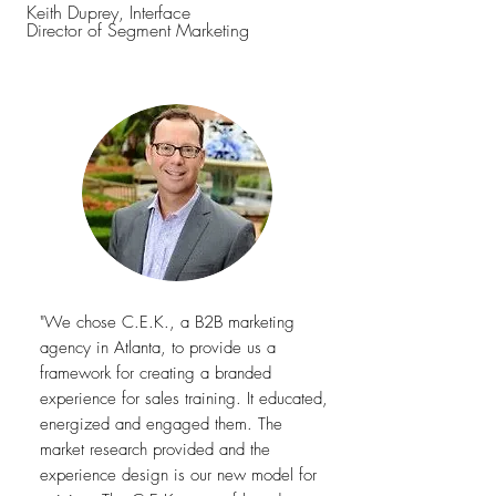
Keith Duprey, Interface
Director of Segment Marketing
"We chose
C.E.K., a B2B marketing
agency in Atlanta, to provide us a
framework for creating a branded
experience for sales training. It educated,
energized and engaged them. The
market research provided and the
experience design is our new model for