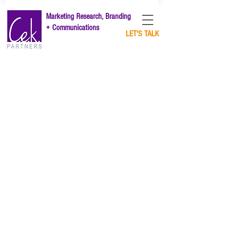
Marketing Research, Branding
+ Communications
LET'S TALK
Market Research
Brand Strategy
Brand Purpos
e
Content Marketing
Thought Leadership