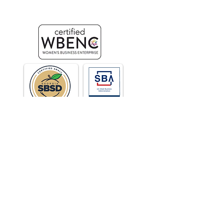
Design & Web Development
Stay Connected
C.E.K. & Partners | Atlanta, GA | United States
© 2025 Carolyn Kopf, Incorporated |
Privacy Policy