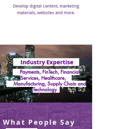
Develop digital content, marketing
materials, websites and more.
Industry Expertise
Payments, FinTech, Financial
Services, Healthcare,
Manufacturing, Supply Chain and
Technology
What People Say