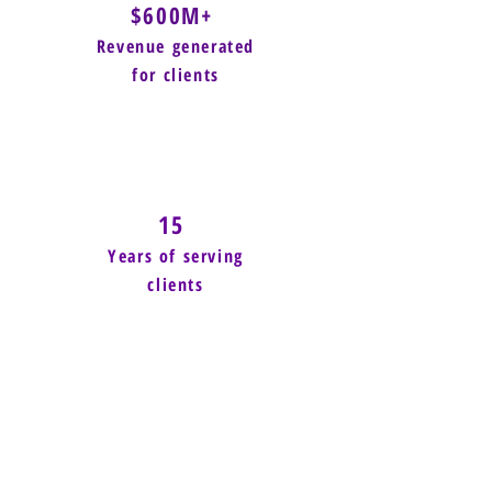
$600M+
Revenue generated
for clients
15
Years of serving
clients
Power of Small