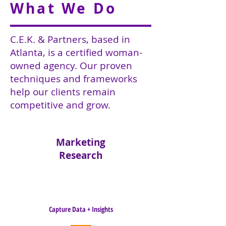
What We Do
C.E.K. & Partners, based in
Atlanta, is a certified woman-
owned agency. Our proven
techniques and frameworks
help our clients remain
competitive and grow.
Marketing
Research
Capture Data + Insights