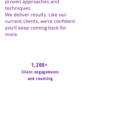
proven approaches and
techniques.
We deliver results. Like our
current clients, we're confident
you'll keep coming back for
more.
1,200+
Client engagements
and counting