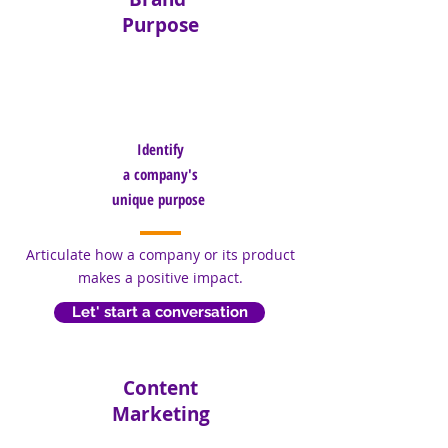
Purpose
Identify
a
company's
unique purpose
Articulate how a company or its product
makes a positive impact.
Let' start a conversation
Content
Marketing