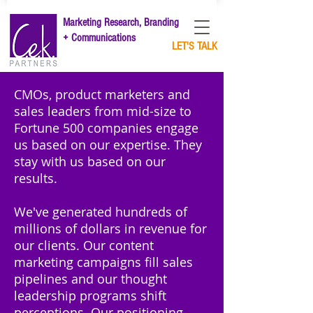
Marketing Research, Branding
+ Communications
LET'S TALK
CMOs, product marketers and
sales leaders from mid-size to
Fortune 500 companies engage
us based on our expertise.
They
stay with us based on our
results.
We've generated hundreds of
millions of dollars in revenue for
our clients. Our content
marketing campaigns fill sales
pipelines and our thought
leadership programs shift
perceptions. Our positioning