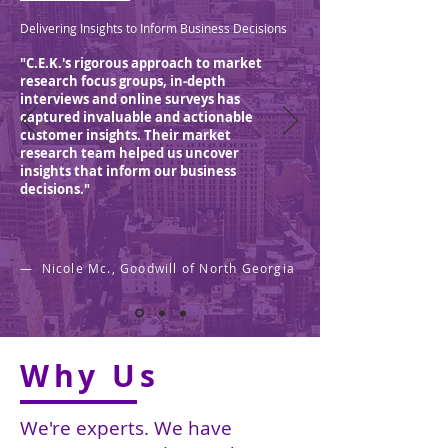
Delivering Insights to Inform Business Decisions
"C.E.K.'s rigorous approach to market
research focus groups, in-depth
interviews and online surveys has
captured invaluable and actionable
customer insights. Their market
research team helped us uncover
insights that inform our business
decisions."
— Nicole Mc., Goodwill of North Georgia
Why Us
We're experts.
We have