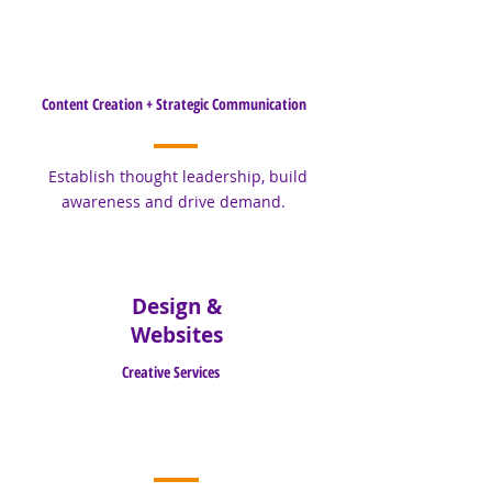
Content Creation + Strategic Communication
Establish thought leadership, build
awareness and drive demand.
Design &
Websites
Creative Services