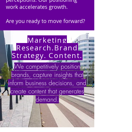
work accelerates growth.
Are you ready to move forward?
Marketing
Research.Brand
Strategy. Content.
We competitively position
brands,
capture insights that
inform business decisions, and
create content that generates
demand
.