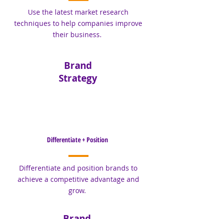
Use the latest market research
techniques to help companies improve
their business.
Brand
Strategy
Differentiate + Position
Differentiate and position brands to
achieve a competitive advantage and
grow.
Brand