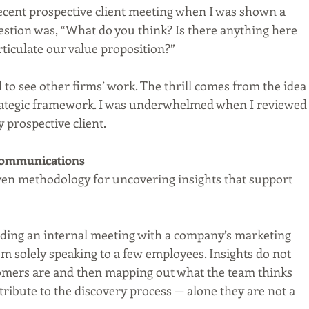
recent prospective client meeting when I was shown a 
estion was, “What do you think? Is there anything here 
rticulate our value proposition?”
to see other firms’ work. The thrill comes from the idea 
rategic framework. I was underwhelmed when I reviewed
 prospective client.
 Communications
roven methodology for uncovering insights that support 
lding an internal meeting with a company’s marketing 
om solely speaking to a few employees. Insights do not 
mers are and then mapping out what the team thinks 
tribute to the discovery process — alone they are not a 