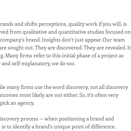
nds and shifts perceptions, quality work if you will, is 
ived from qualitative and quantitative studies focused on
 company’s brand. Insights don’t just appear. Our team 
e sought out. They are discovered. They are revealed. It’
g. Many firms refer to this initial phase of a project as 
r and self-explanatory, we do too.
ile many firms use the word discovery, not all discovery 
comes most likely are not either. So, it’s often very 
pick an agency.
discovery process — when positioning a brand and 
 is to identify a brand’s unique point of difference.