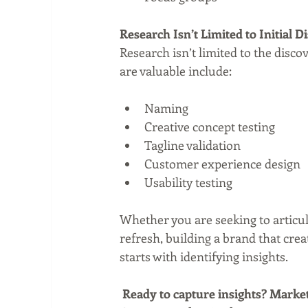
Research Isn’t Limited to Initial 
Research isn’t limited to the disco
are valuable include:
Naming  
Creative concept testing  
Tagline validation  
Customer experience design  
Usability testing 
Whether you are seeking to articul
refresh, building a brand that cr
starts with identifying insights.
Ready to capture insights? Market 