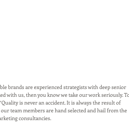
le brands are experienced strategists with deep senior 
rked with us, then you know we take our work seriously. To
uality is never an accident. It is always the result of 
 of our team members are hand selected and hail from the 
arketing consultancies.