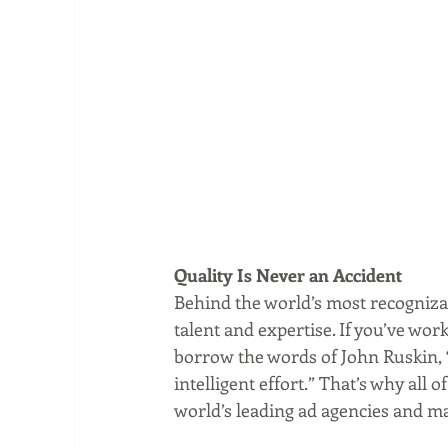
Quality Is Never an Accident
Behind the world’s most recognizab
talent and expertise. If you’ve wo
borrow the words of John Ruskin, “Q
intelligent effort.” That’s why all
world’s leading ad agencies and m