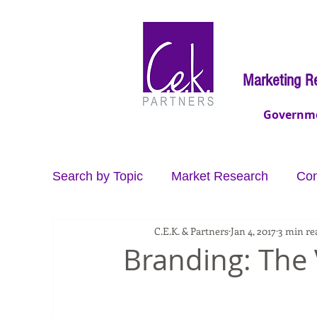
Marketing R
Governm
Search by Topic
Market Research
Con
C.E.K. & Partners
Jan 4, 2017
3 min re
Video Production
Data
Brand Co
Branding: The 