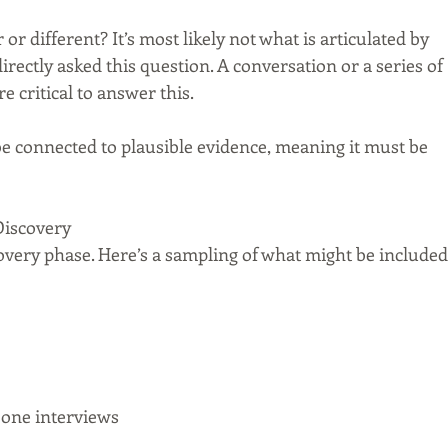
r different? It’s most likely not what is articulated by 
ectly asked this question. A conversation or a series of 
e critical to answer this.
be connected to plausible evidence, meaning it must be 
Discovery
scovery phase. Here’s a sampling of what might be included
one interviews  