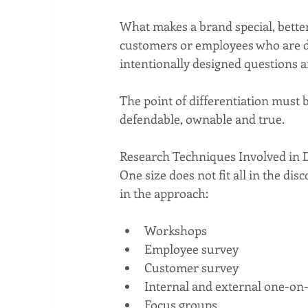
What makes a brand special, better o
customers or employees who are dir
intentionally designed questions ar
The point of differentiation must 
defendable, ownable and true.
Research Techniques Involved in 
One size does not fit all in the di
in the approach:
Workshops  
Employee survey  
Customer survey  
Internal and external one-on-
Focus groups 