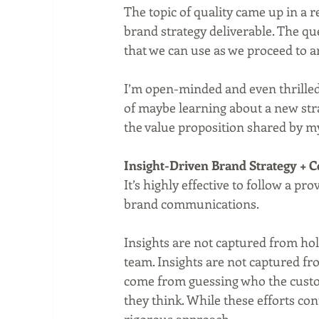
The topic of quality came up in a 
brand strategy deliverable. The qu
that we can use as we proceed to a
I’m open-minded and even thrilled 
of maybe learning about a new st
the value proposition shared by my
Insight-Driven Brand Strategy +
It’s highly effective to follow a p
brand communications.
Insights are not captured from ho
team. Insights are not captured fr
come from guessing who the custo
they think. While these efforts con