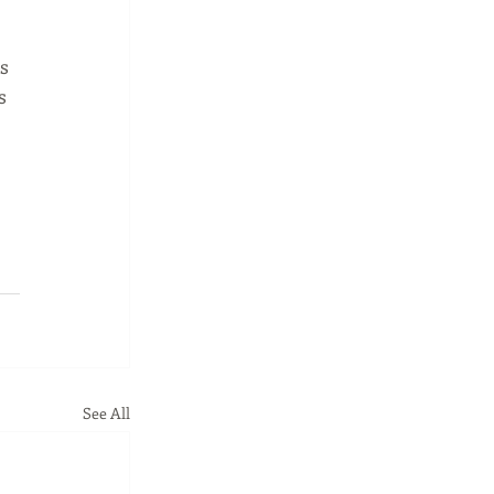
s 
s 
See All