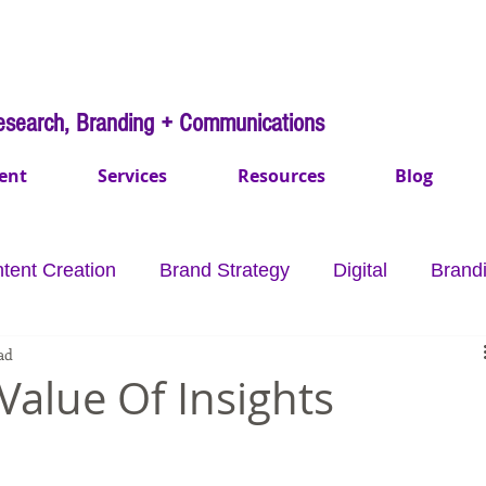
esearch, Branding + Communications
ent
Services
Resources
Blog
tent Creation
Brand Strategy
Digital
Brand
ad
mmunications
Payments
Healthcare
Purpo
Value Of Insights