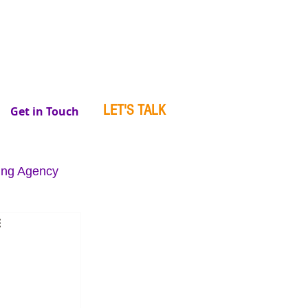
LET'S TALK
Get in Touch
ing Agency
se