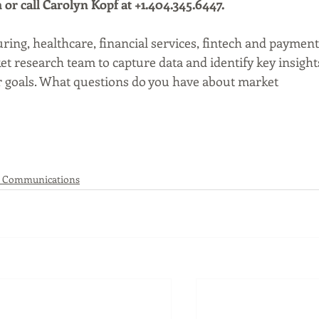
r call Carolyn Kopf at +1.404.345.6447. 
ing, healthcare, financial services, fintech and payment
t research team to capture data and identify key insight
ir goals. What questions do you have about market 
 Communications