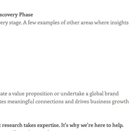
Discovery Phase
very stage. A few examples of other areas where insights 
ate a value proposition or undertake a global brand 
eates meaningful connections and drives business growth 
research takes expertise. It's why we're here to help. 