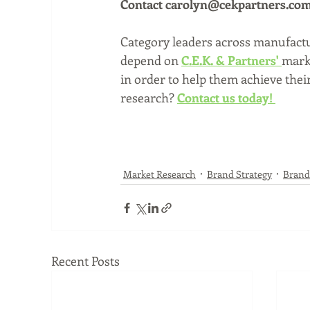
Contact carolyn@cekpartners.com o
Category leaders across manufactur
depend on 
C.E.K. & Partners'
marke
in order to help them achieve the
research? 
Contact us today! 
Market Research
Brand Strategy
Brand
Recent Posts