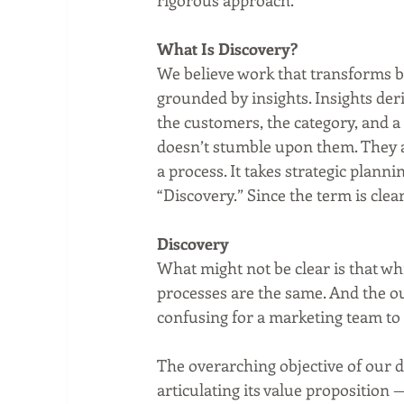
rigorous approach.  
What Is Discovery?
We believe work that transforms bra
grounded by insights. Insights der
the customers, the category, and a
doesn’t stumble upon them. They ar
a process. It takes strategic plannin
“Discovery.” Since the term is clea
Discovery
What might not be clear is that wh
processes are the same. And the out
confusing for a marketing team to 
The overarching objective of our 
articulating its value proposition —