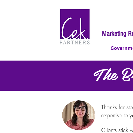
Marketing R
Governm
The B
The Bran
Thanks for st
expertise to 
Clients stick 