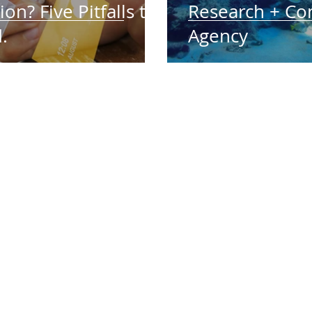
ion? Five Pitfalls to
Research + Co
.
Agency