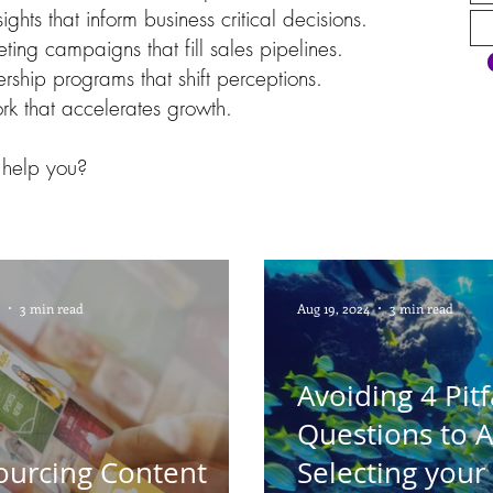
ights that inform business critical decisions.
ting campaigns that fill sales pipelines.
rship programs that shift perceptions.
ork that accelerates growth.
help you?
3 min read
Aug 19, 2024
3 min read
Avoiding 4 Pitfa
Questions to 
ourcing Content
Selecting your