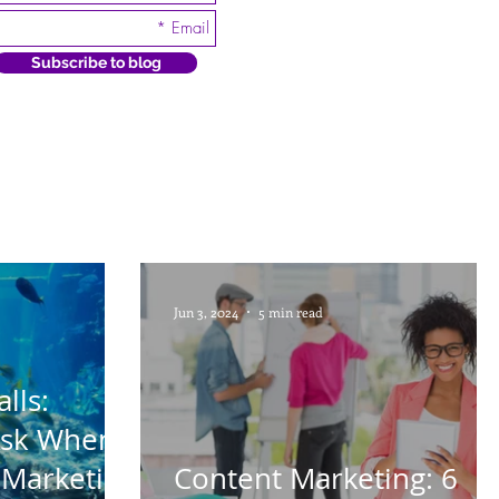
Subscribe to blog
Jun 3, 2024
5 min read
lls:
Ask When
 Marketing
Content Marketing: 6