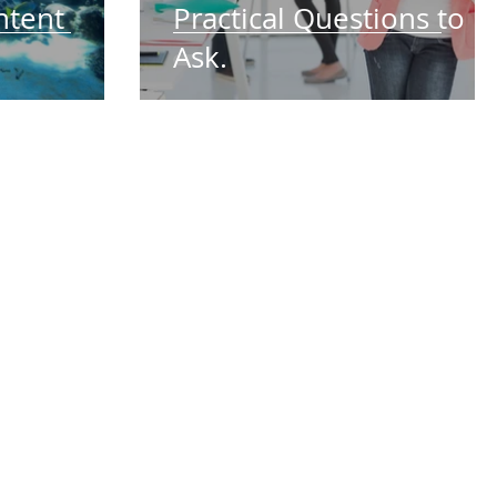
ntent
Practical Questions to
Ask.