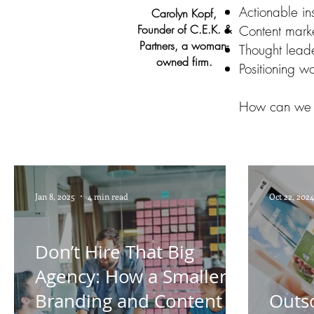
Actionable ins
Carolyn Kopf,
Founder of C.E.K. &
Content marke
Partners, a woman-
Thought leade
owned firm.
Positioning w
How can we 
Jan 8, 2025
4 min read
Oct 22, 2024
Don’t Hire That Big
Agency: How a Smaller
Branding and Content
Outs