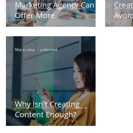
Marketing Agency Can
Creat
Offer More.
Avoid
May 21, 2024
4 min read
Why Isn't Creating
Content Enough?