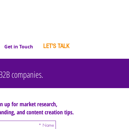
LET'S TALK
Get in Touch
r B2B companies.
gn up for market research,
anding, and content creation tips.