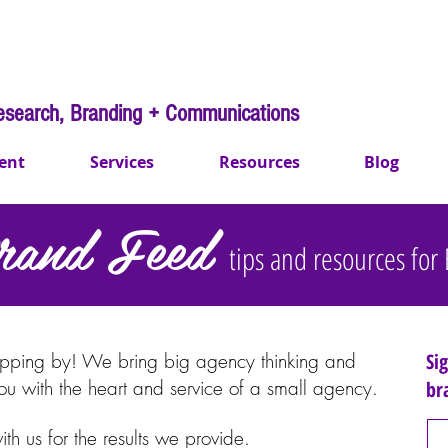
esearch, Branding + Communications
ent
Services
Resources
Blog
rand Feed
tips and resources fo
d Feed
tips and resources
opping by
!
We bring big agency thinking and
Si
you with the heart and service of a small agency.
br
with us for the results we provide.