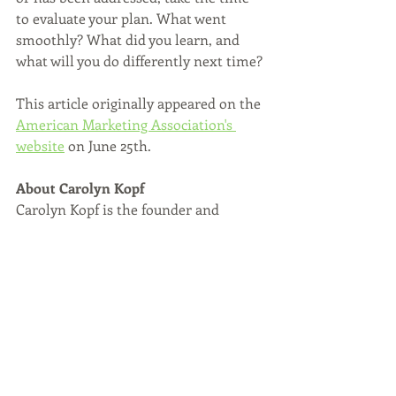
to evaluate your plan. What went 
smoothly? What did you learn, and 
what will you do differently next time?
This article originally appeared on the 
American Marketing Association's 
website
 on June 25th. 
About Carolyn Kopf 
Carolyn Kopf is the founder and 
managing partner of C.E.K. & Partners, 
an Atlanta-based branding and 
strategic communications firm with a 
focus on healthcare marketing and 
fintech marketing. We also focus on 
articulating a brand's purpose. We're 
trusted by Fortune 500 companies, the 
nation’s top hospital systems, 