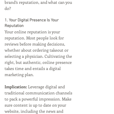
brand’s reputation, and what can you 
do?
1. Your Digital Presence Is Your 
Reputation
Your online reputation is your 
reputation. Most people look for 
reviews before making decisions, 
whether about ordering takeout or 
selecting a physician. Cultivating the 
right, but authentic, online presence 
takes time and entails a digital 
marketing plan.
Implication: 
Leverage digital and 
traditional communication channels 
to pack a powerful impression. Make 
sure content is up to date on your 
website, including the news and 