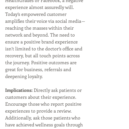
HealthGrades or Facebook, a negative 
experience almost assuredly will. 
Today’s empowered customer 
amplifies their voice via social media — 
reaching the masses within their 
network and beyond. The need to 
ensure a positive brand experience 
isn’t limited to the doctor’s office and 
recovery, but all touch points across 
the journey. Positive outcomes are 
great for business, referrals and 
deepening loyalty.
Implications:
 Directly ask patients or 
customers about their experience. 
Encourage those who report positive 
experiences to provide a review. 
Additionally, ask those patients who 
have achieved wellness goals through 