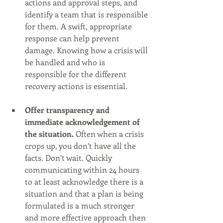
actions and approval steps, and 
identify a team that is responsible 
for them. A swift, appropriate 
response can help prevent 
damage. Knowing how a crisis will 
be handled and who is 
responsible for the different 
recovery actions is essential. 
Offer transparency and 
immediate acknowledgement of 
the situation.
 Often when a crisis 
crops up, you don’t have all the 
facts. Don’t wait. Quickly 
communicating within 24 hours 
to at least acknowledge there is a 
situation and that a plan is being 
formulated is a much stronger 
and more effective approach then 