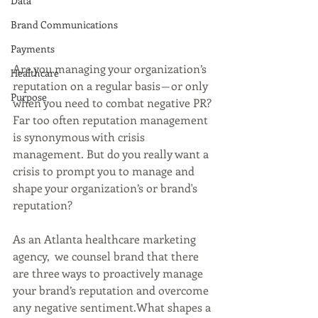
Data
Brand Communications
Payments
Are you managing your organization’s 
Healthcare
reputation on a regular basis — or only 
Purpose
when you need to combat negative PR? 
Far too often reputation management 
is synonymous with crisis 
management. But do you really want a 
crisis to prompt you to manage and 
shape your organization’s or brand's 
reputation?
As an Atlanta healthcare marketing 
agency,  we counsel brand that there 
are three ways to proactively manage 
your brand’s reputation and overcome 
any negative sentiment.What shapes a 