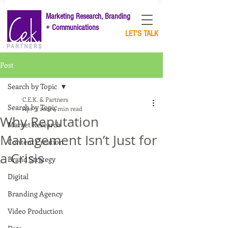
Marketing Research, Branding
+ Communications
LET'S TALK
Post
Search by Topic
C.E.K. & Partners
Search by Topic
Apr 7, 2021
4 min read
Why Reputation
Market Research
Management Isn’t Just for
Content Creation
a Crisis
Brand Strategy
Digital
Branding Agency
Video Production