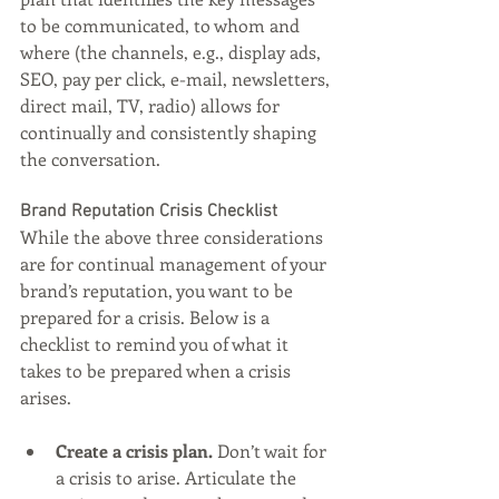
to be communicated, to whom and 
where (the channels, e.g., display ads, 
SEO, pay per click, e-mail, newsletters, 
direct mail, TV, radio) allows for 
continually and consistently shaping 
the conversation.
Brand Reputation Crisis Checklist
While the above three considerations 
are for continual management of your 
brand’s reputation, you want to be 
prepared for a crisis. Below is a 
checklist to remind you of what it 
takes to be prepared when a crisis 
arises.
Create a crisis plan. 
Don’t wait for 
a crisis to arise. Articulate the 