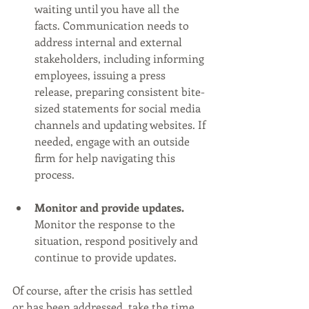
waiting until you have all the 
facts. Communication needs to 
address internal and external 
stakeholders, including informing 
employees, issuing a press 
release, preparing consistent bite-
sized statements for social media 
channels and updating websites. If 
needed, engage with an outside 
firm for help navigating this 
process. 
Monitor and provide updates.
Monitor the response to the 
situation, respond positively and 
continue to provide updates. 
Of course, after the crisis has settled 
or has been addressed, take the time 