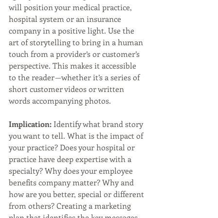
will position your medical practice, 
hospital system or an insurance 
company in a positive light. Use the 
art of storytelling to bring in a human 
touch from a provider’s or customer’s 
perspective. This makes it accessible 
to the reader — whether it’s a series of 
short customer videos or written 
words accompanying photos.
Implication:
 Identify what brand story 
you want to tell. What is the impact of 
your practice? Does your hospital or 
practice have deep expertise with a 
specialty? Why does your employee 
benefits company matter? Why and 
how are you better, special or different 
from others? Creating a marketing 
plan that identifies the key messages 