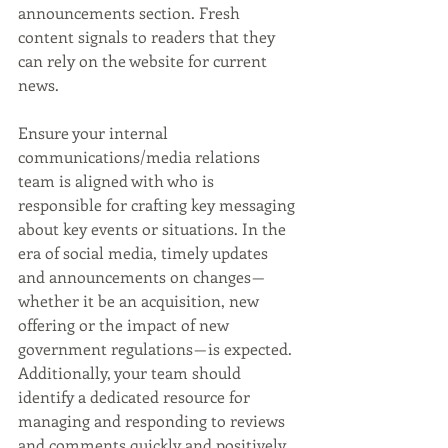
announcements section. Fresh 
content signals to readers that they 
can rely on the website for current 
news. 
Ensure your internal 
communications/media relations 
team is aligned with who is 
responsible for crafting key messaging 
about key events or situations. In the 
era of social media, timely updates 
and announcements on changes — 
whether it be an acquisition, new 
offering or the impact of new 
government regulations — is expected. 
Additionally, your team should 
identify a dedicated resource for 
managing and responding to reviews 
and comments quickly and positively 