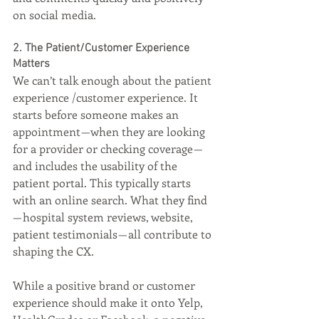
on social media.
2. The Patient/Customer Experience 
Matters
We can’t talk enough about the patient 
experience /customer experience. It 
starts before someone makes an 
appointment — when they are looking 
for a provider or checking coverage — 
and includes the usability of the 
patient portal. This typically starts 
with an online search. What they find 
— hospital system reviews, website, 
patient testimonials — all contribute to 
shaping the CX.
While a positive brand or customer 
experience should make it onto Yelp, 