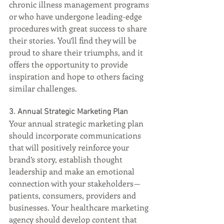
chronic illness management programs 
or who have undergone leading-edge 
procedures with great success to share 
their stories. You’ll find they will be 
proud to share their triumphs, and it 
offers the opportunity to provide 
inspiration and hope to others facing 
similar challenges.
3. Annual Strategic Marketing Plan
Your annual strategic marketing plan 
should incorporate communications 
that will positively reinforce your 
brand’s story, establish thought 
leadership and make an emotional 
connection with your stakeholders — 
patients, consumers, providers and 
businesses. Your healthcare marketing 
agency should develop content that 