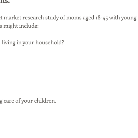
ct market research study of moms aged 18-45 with young 
s might include:
) living in your household? 
ng care of your children.