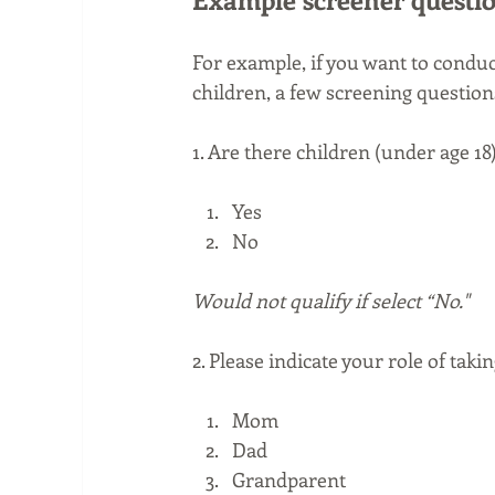
For example, if you want to condu
children, a few screening question
1. Are there children (under age 18
Yes
No
Would not qualify if select “No."
2. Please indicate your role of taki
Mom  
Dad
Grandparent 