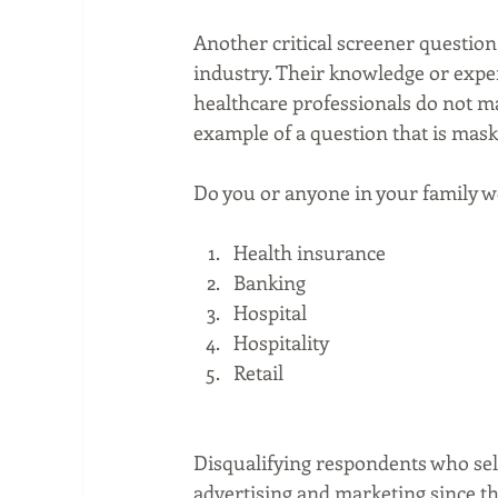
Another critical screener questio
industry. Their knowledge or exper
healthcare professionals do not ma
example of a question that is mask
Do you or anyone in your family wo
Health insurance  
Banking  
Hospital  
Hospitality  
Retail  
Disqualifying respondents who sele
advertising and marketing since t