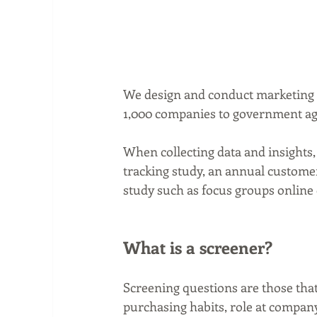
We design and conduct marketing r
1,000 companies to government age
When collecting data and insights,
tracking study, an annual customer 
study such as focus groups online 
What is a screener?
Screening questions are those that
purchasing habits, role at company