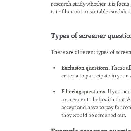
research study whether it is focus 
is to filter out unsuitable candidat
Types of screener questio
There are different types of scree
Exclusion questions. 
These al
criteria to participate in your 
Filtering questions.
 If you ne
a screener to help with that. 
accept and have to pay for com
they would be screened out. 
Example screener questio