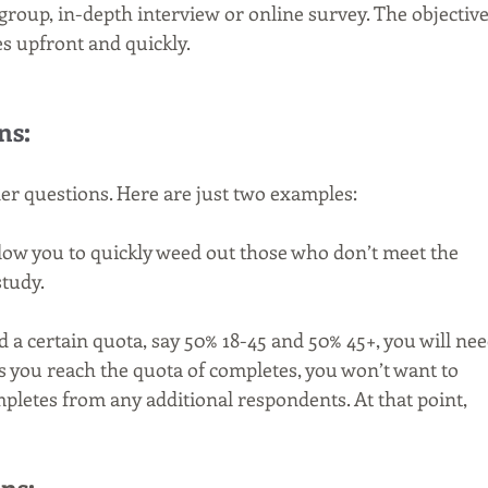
group, in-depth interview or online survey. The objective
es upfront and quickly.
ns:
ner questions. Here are just two examples:
low you to quickly weed out those who don’t meet the 
study.
ed a certain quota, say 50% 18-45 and 50% 45+, you will nee
As you reach the quota of completes, you won’t want to 
pletes from any additional respondents. At that point, 
ns: