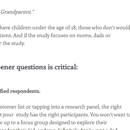
r Grandparent.”
have children under the age of 18, those who don’t would
ions. And if the study focuses on moms, dads or 
 the study. 
ener questions is critical:
ified respondents.
omer list or tapping into a research panel, the right 
 your  study has the right participants. You won’t want t
 up to a focus group designed to explore their 