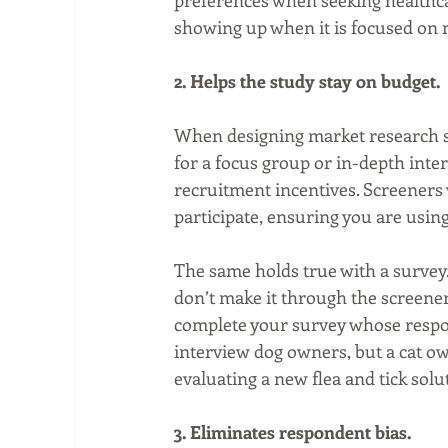
preferences when seeking healthcar
showing up when it is focused on
2. Helps the study stay on budget.
When designing market research stu
for a focus group or in-depth inte
recruitment incentives. Screeners
participate, ensuring you are us
The same holds true with a survey.
don’t make it through the screener,
complete your survey whose response
interview dog owners, but a cat ow
evaluating a new flea and tick solu
3. Eliminates respondent bias.