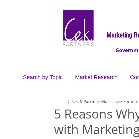
Marketing R
Governm
Search by Topic
Market Research
Con
C.E.K. & Partners
Mar 1, 2024
4 min r
Video Production
Data
Brand Co
5 Reasons Why
with Marketing