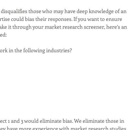
n disqualifies those who may have deep knowledge of an 
tise could bias their responses. If you want to ensure 
ke it through your market research screener, here’s an 
ed:
rk in the following industries?
ct 1 and 3 would eliminate bias. We eliminate those in 
hey have more experience with market research studies.  