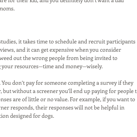
e for their kid, and you definitely don’t want a dad 
 moms.
dies, it takes time to schedule and recruit participants 
rviews, and it can get expensive when you consider 
 weed out the wrong people from being invited to 
ing your resources—time and money—wisely.
 You don’t pay for someone completing a survey if they 
 but without a screener you’ll end up paying for people t
s are of little or no value. For example, if you want to 
ner responds, their responses will not be helpful in 
tion designed for dogs.