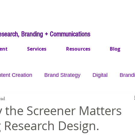
esearch, Branding + Communications
ent
Services
Resources
Blog
tent Creation
Brand Strategy
Digital
Brand
ead
mmunications
Payments
Healthcare
Purpo
 the Screener Matters
 Research Design.