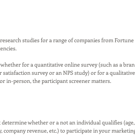
esearch studies for a range of companies from Fortune 
ncies. 
 whether for a quantitative online survey (such as a bran
satisfaction survey or an NPS study) or for a qualitative
or in-person, the participant screener matters.
 determine whether or a not an individual qualifies (age,
, company revenue, etc.) to participate in your marketin