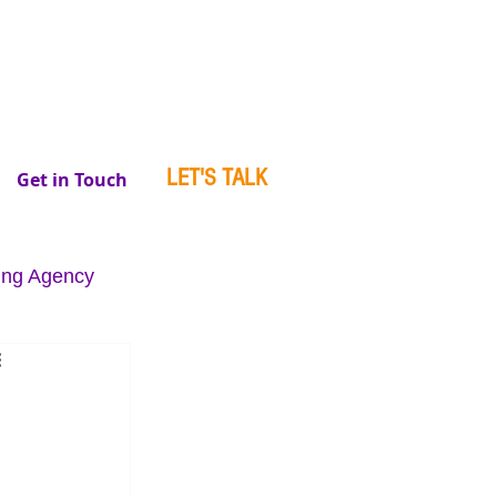
LET'S TALK
Get in Touch
ing Agency
se