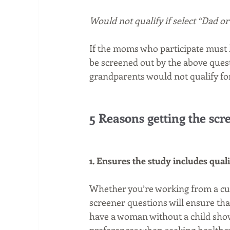
Would not qualify if select “Dad o
If the moms who participate must 
be screened out by the above quest
grandparents would not qualify for
5 Reasons getting the scre
1. Ensures the study includes qual
Whether you’re working from a cust
screener questions will ensure that
have a woman without a child show